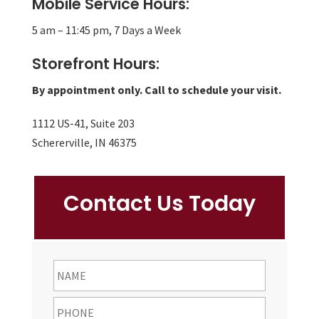
Mobile Service Hours:
5 am – 11:45 pm, 7 Days a Week
Storefront Hours:
By appointment only. Call to schedule your visit.
1112 US-41, Suite 203
Schererville, IN 46375
Contact Us Today
NAME
First
Phone
*