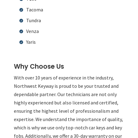
Tacoma
Tundra
Venza
Yaris
Why Choose Us
With over 10 years of experience in the industry,
Northwest Keyway is proud to be your trusted and
dependable partner. Our technicians are not only
highly experienced but also licensed and certified,
ensuring the highest level of professionalism and
expertise. We understand the importance of quality,
which is why we use only top-notch car keys and key
fobs. Additionally, we offer a 30-day warranty on our