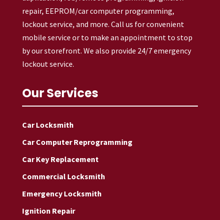
repair, EEPROM/car computer programming,
lockout service, and more. Call us for convenient
mobile service or to make an appointment to stop
by our storefront. We also provide 24/7 emergency
lockout service.
Our Services
Car Locksmith
Car Computer Reprogramming
Car Key Replacement
Commercial Locksmith
Emergency Locksmith
Ignition Repair