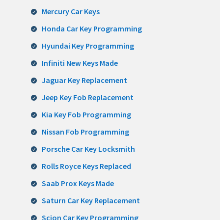
Mercury Car Keys
Honda Car Key Programming
Hyundai Key Programming
Infiniti New Keys Made
Jaguar Key Replacement
Jeep Key Fob Replacement
Kia Key Fob Programming
Nissan Fob Programming
Porsche Car Key Locksmith
Rolls Royce Keys Replaced
Saab Prox Keys Made
Saturn Car Key Replacement
Scion Car Key Programming