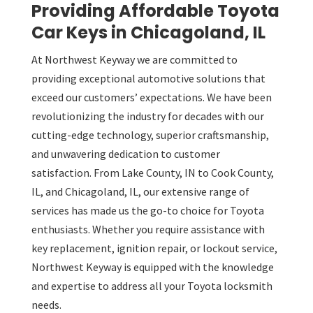
Providing Affordable Toyota
Car Keys in Chicagoland, IL
At Northwest Keyway we are committed to
providing exceptional automotive solutions that
exceed our customers’ expectations. We have been
revolutionizing the industry for decades with our
cutting-edge technology, superior craftsmanship,
and unwavering dedication to customer
satisfaction. From Lake County, IN to Cook County,
IL, and Chicagoland, IL, our extensive range of
services has made us the go-to choice for Toyota
enthusiasts. Whether you require assistance with
key replacement, ignition repair, or lockout service,
Northwest Keyway is equipped with the knowledge
and expertise to address all your Toyota locksmith
needs.