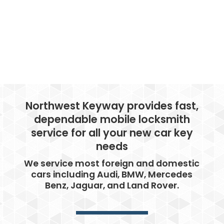
Northwest Keyway provides fast,
dependable mobile locksmith
service for all your new car key
needs
We service most foreign and domestic
cars including Audi, BMW, Mercedes
Benz, Jaguar, and Land Rover.