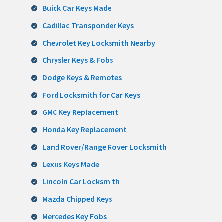
Buick Car Keys Made
Cadillac Transponder Keys
Chevrolet Key Locksmith Nearby
Chrysler Keys & Fobs
Dodge Keys & Remotes
Ford Locksmith for Car Keys
GMC Key Replacement
Honda Key Replacement
Land Rover/Range Rover Locksmith
Lexus Keys Made
Lincoln Car Locksmith
Mazda Chipped Keys
Mercedes Key Fobs