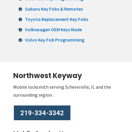
Subaru Key Fobs & Remotes
Toyota Replacement Key Fobs
Volkswagen OEM Keys Made
Volvo Key Fob Programming
Northwest Keyway
Mobile locksmith serving Schererville, IL and the
surrounding region.
219-334-3342