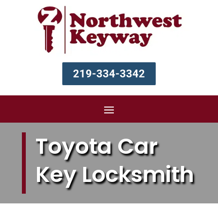
219-334-3342
Toyota Car
Key Locksmith