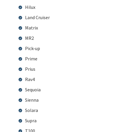
Hilux
Land Cruiser
Matrix
MR2
Pick-up
Prime
Prius
Rav4
Sequoia
Sienna
Solara
Supra
T100