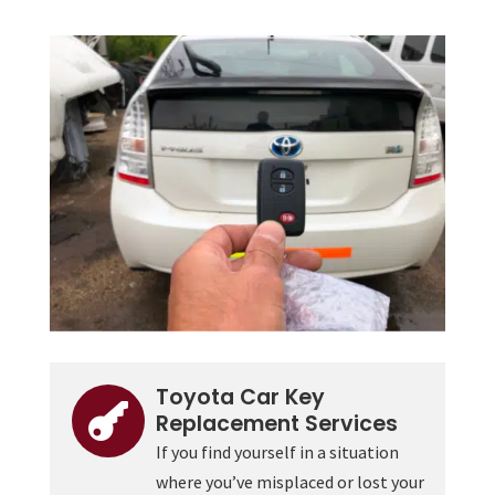
Toyota Car Key

Replacement Services
If you find yourself in a situation
where you’ve misplaced or lost your