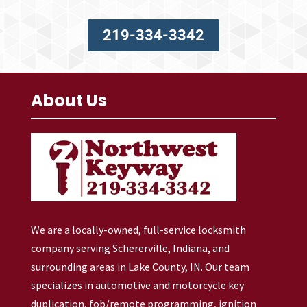
219-334-3342
About Us
We are a locally-owned, full-service locksmith
company serving Schererville, Indiana, and
surrounding areas in Lake County, IN. Our team
specializes in automotive and motorcycle key
duplication, fob/remote programming, ignition