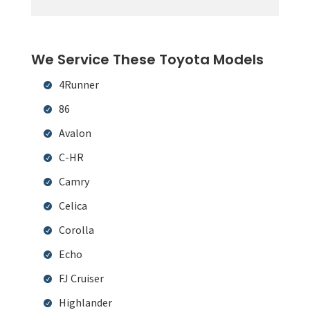
We Service These Toyota Models
4Runner
86
Avalon
C-HR
Camry
Celica
Corolla
Echo
FJ Cruiser
Highlander