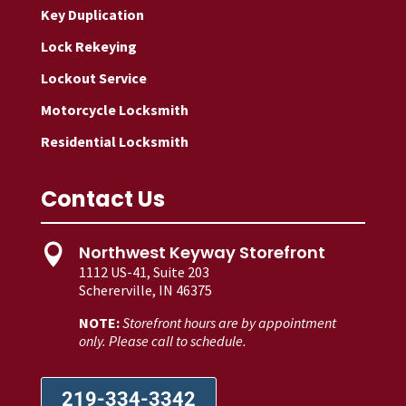
Key Duplication
Lock Rekeying
Lockout Service
Motorcycle Locksmith
Residential Locksmith
Contact Us
Northwest Keyway Storefront

1112 US-41, Suite 203
Schererville, IN 46375
NOTE:
Storefront hours are by appointment
only. Please call to schedule.
219-334-3342