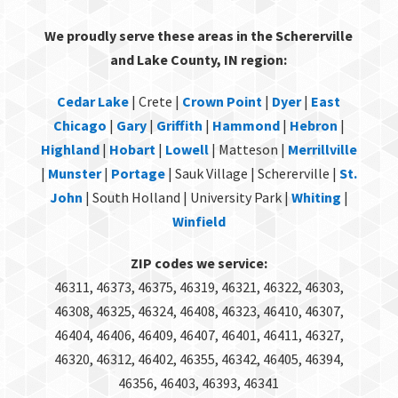
We proudly serve these areas in the Schererville
and Lake County, IN region:
Cedar Lake
| Crete |
Crown Point
|
Dyer
|
East
Chicago
|
Gary
|
Griffith
|
Hammond
|
Hebron
|
Highland
|
Hobart
|
Lowell
| Matteson |
Merrillville
|
Munster
|
Portage
| Sauk Village | Schererville |
St.
John
| South Holland | University Park |
Whiting
|
Winfield
ZIP codes we service:
46311, 46373, 46375, 46319, 46321, 46322, 46303,
46308, 46325, 46324, 46408, 46323, 46410, 46307,
46404, 46406, 46409, 46407, 46401, 46411, 46327,
46320, 46312, 46402, 46355, 46342, 46405, 46394,
46356, 46403, 46393, 46341