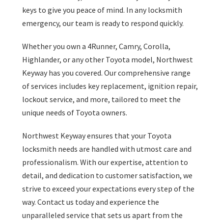
keys to give you peace of mind. In any locksmith
emergency, our team is ready to respond quickly.
Whether you own a 4Runner, Camry, Corolla,
Highlander, or any other Toyota model, Northwest
Keyway has you covered. Our comprehensive range
of services includes key replacement, ignition repair,
lockout service, and more, tailored to meet the
unique needs of Toyota owners.
Northwest Keyway ensures that your Toyota
locksmith needs are handled with utmost care and
professionalism. With our expertise, attention to
detail, and dedication to customer satisfaction, we
strive to exceed your expectations every step of the
way. Contact us today and experience the
unparalleled service that sets us apart from the