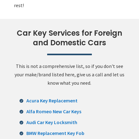
rest!
Car Key Services for Foreign
and Domestic Cars
This is not a comprehensive list, so if you don't see
your make/brand listed here, give us a call and let us
know what you need.
Acura Key Replacement
Alfa Romeo New Car Keys
Audi Car Key Locksmith
BMW Replacement Key Fob