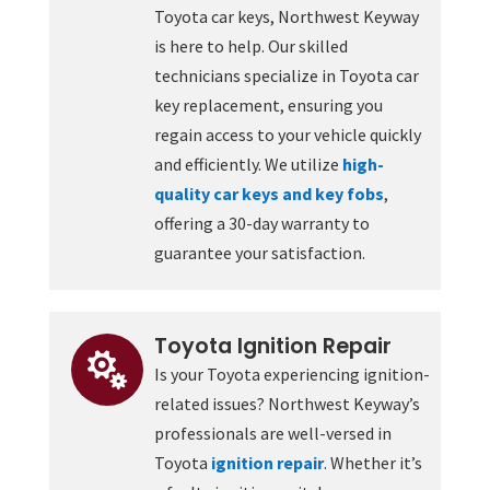
Toyota car keys, Northwest Keyway
is here to help. Our skilled
technicians specialize in Toyota car
key replacement, ensuring you
regain access to your vehicle quickly
and efficiently. We utilize
high-
quality car keys and key fobs
,
offering a 30-day warranty to
guarantee your satisfaction.
Toyota Ignition Repair

Is your Toyota experiencing ignition-
related issues? Northwest Keyway’s
professionals are well-versed in
Toyota
ignition repair
. Whether it’s