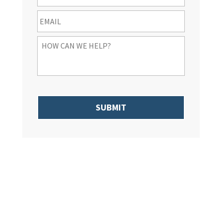
Email
*
How
Can
We
Help
You
*