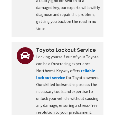
a faulty ignition switch or a
damaged key, our experts will swiftly
diagnose and repair the problem,
getting you back on the road in no
time.
Toyota Lockout Service

Locking yourself out of your Toyota
can be a frustrating experience.
Northwest Keyway offers
reliable
lockout service
for Toyota owners.
Our skilled locksmiths possess the
necessary tools and expertise to
unlock your vehicle without causing
any damage, ensuring a stress-free
resolution to your predicament.