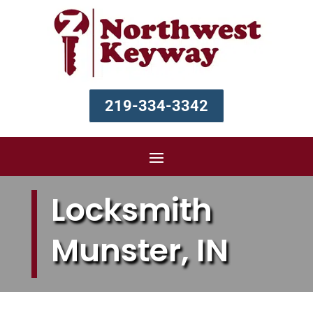
219-334-3342
Locksmith
Munster, IN