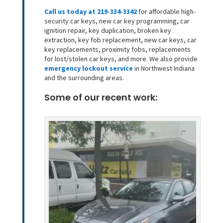
Call us today at 219-334-3342
for affordable high-
security car keys, new car key programming, car
ignition repair, key duplication, broken key
extraction, key fob replacement, new car keys, car
key replacements, proximity fobs, replacements
for lost/stolen car keys, and more. We also provide
emergency lockout service
in Northwest Indiana
and the surrounding areas.
Some of our recent work: