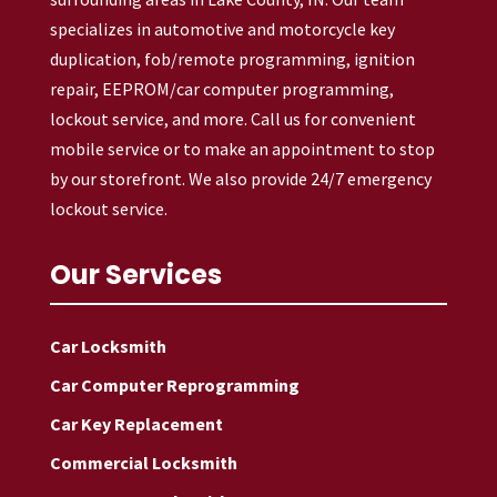
specializes in automotive and motorcycle key
duplication, fob/remote programming, ignition
repair, EEPROM/car computer programming,
lockout service, and more. Call us for convenient
mobile service or to make an appointment to stop
by our storefront. We also provide 24/7 emergency
lockout service.
Our Services
Car Locksmith
Car Computer Reprogramming
Car Key Replacement
Commercial Locksmith