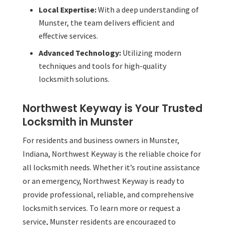
Local Expertise:
With a deep understanding of
Munster, the team delivers efficient and
effective services.
Advanced Technology:
Utilizing modern
techniques and tools for high-quality
locksmith solutions.
Northwest Keyway is Your Trusted
Locksmith in Munster
For residents and business owners in Munster,
Indiana, Northwest Keyway is the reliable choice for
all locksmith needs. Whether it’s routine assistance
or an emergency, Northwest Keyway is ready to
provide professional, reliable, and comprehensive
locksmith services. To learn more or request a
service, Munster residents are encouraged to