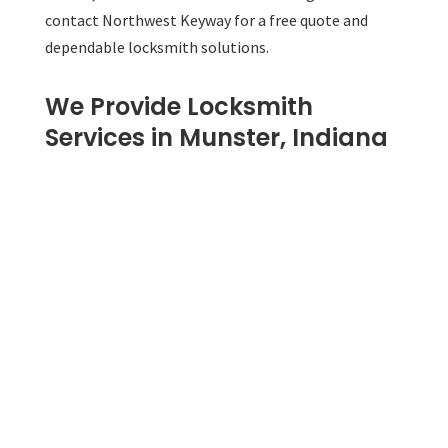
contact Northwest Keyway for a free quote and
dependable locksmith solutions.
We Provide Locksmith
Services in Munster, Indiana