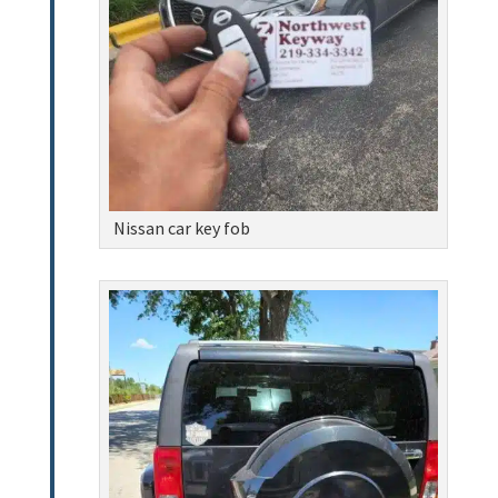
Nissan car key fob