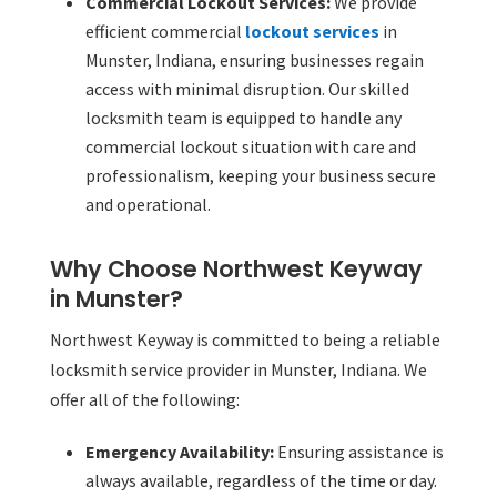
Commercial Lockout Services:
We provide
efficient commercial
lockout services
in
Munster, Indiana, ensuring businesses regain
access with minimal disruption. Our skilled
locksmith team is equipped to handle any
commercial lockout situation with care and
professionalism, keeping your business secure
and operational.
Why Choose Northwest Keyway
in Munster?
Northwest Keyway is committed to being a reliable
locksmith service provider in Munster, Indiana. We
offer all of the following:
Emergency Availability:
Ensuring assistance is
always available, regardless of the time or day.