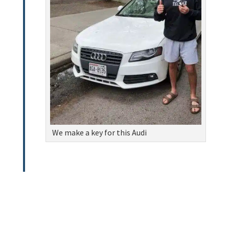
We make a key for this Audi