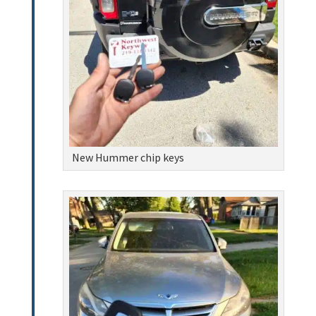
New Hummer chip keys