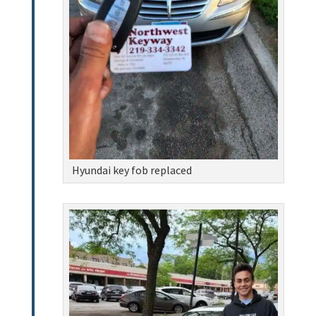
Hyundai key fob replaced