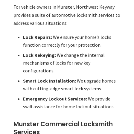
For vehicle owners in Munster, Northwest Keyway
provides a suite of automotive locksmith services to
address various situations:
Lock Repairs:
We ensure your home’s locks
function correctly for your protection.
Lock Rekeying:
We change the internal
mechanisms of locks for new key
configurations.
Smart Lock Installation:
We upgrade homes
with cutting-edge smart lock systems.
Emergency Lockout Services:
We provide
swift assistance for home lockout situations.
Munster Commercial Locksmith
Services