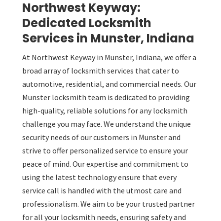
Northwest Keyway:
Dedicated Locksmith
Services in Munster, Indiana
At Northwest Keyway in Munster, Indiana, we offer a
broad array of locksmith services that cater to
automotive, residential, and commercial needs. Our
Munster locksmith team is dedicated to providing
high-quality, reliable solutions for any locksmith
challenge you may face. We understand the unique
security needs of our customers in Munster and
strive to offer personalized service to ensure your
peace of mind. Our expertise and commitment to
using the latest technology ensure that every
service call is handled with the utmost care and
professionalism. We aim to be your trusted partner
for all your locksmith needs, ensuring safety and