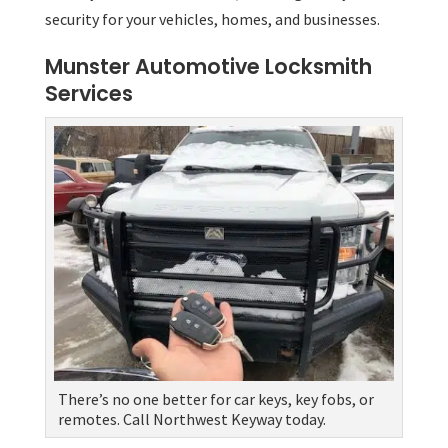
security for your vehicles, homes, and businesses.
Munster Automotive Locksmith
Services
There’s no one better for car keys, key fobs, or
remotes. Call Northwest Keyway today.