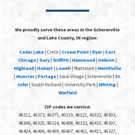
We proudly serve these areas in the Schererville
and Lake County, IN region:
Cedar Lake
| Crete |
Crown Point
|
Dyer
|
East
Chicago
|
Gary
|
Griffith
|
Hammond
|
Hebron
|
Highland
|
Hobart
|
Lowell
| Matteson |
Merrillville
|
Munster
|
Portage
| Sauk Village | Schererville |
St.
John
| South Holland | University Park |
Whiting
|
Winfield
ZIP codes we service:
46311, 46373, 46375, 46319, 46321, 46322, 46303,
46308, 46325, 46324, 46408, 46323, 46410, 46307,
46404, 46406, 46409, 46407, 46401, 46411, 46327,