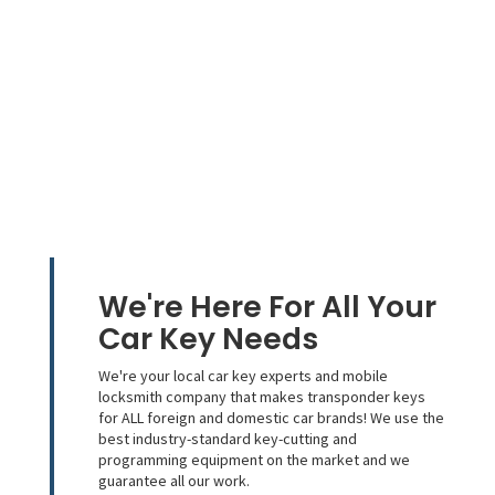
We're Here For All Your
Car Key Needs
We're your local car key experts and mobile
locksmith company that makes transponder keys
for ALL foreign and domestic car brands! We use the
best industry-standard key-cutting and
programming equipment on the market and we
guarantee all our work.