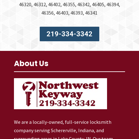
46320, 46312, 46402, 46355, 46342, 46405, 46394,
46356, 46403, 46393, 46341
219-334-3342
About Us
We are a locally-owned, full-service locksmith
company serving Schererville, Indiana, and
surrounding areas in Lake County, IN. Our team