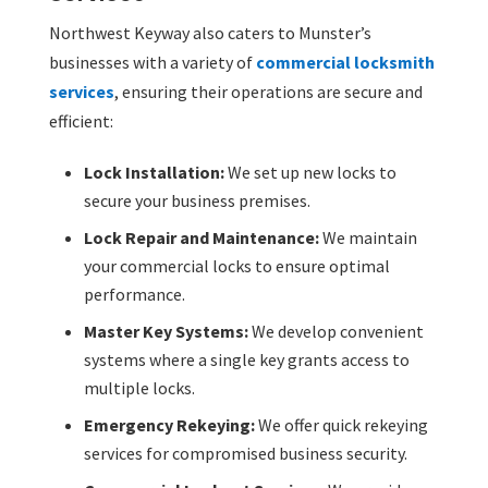
Northwest Keyway also caters to Munster’s
businesses with a variety of
commercial locksmith
services
, ensuring their operations are secure and
efficient:
Lock Installation:
We set up new locks to
secure your business premises.
Lock Repair and Maintenance:
We maintain
your commercial locks to ensure optimal
performance.
Master Key Systems:
We develop convenient
systems where a single key grants access to
multiple locks.
Emergency Rekeying:
We offer quick rekeying
services for compromised business security.