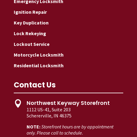
Emergency Locksmith
Ignition Repair
Key Duplication
Lock Rekeying
Lockout Service
Motorcycle Locksmith
Residential Locksmith
Contact Us
Northwest Keyway Storefront

1112 US-41, Suite 203
Schererville, IN 46375
NOTE:
Storefront hours are by appointment
only. Please call to schedule.