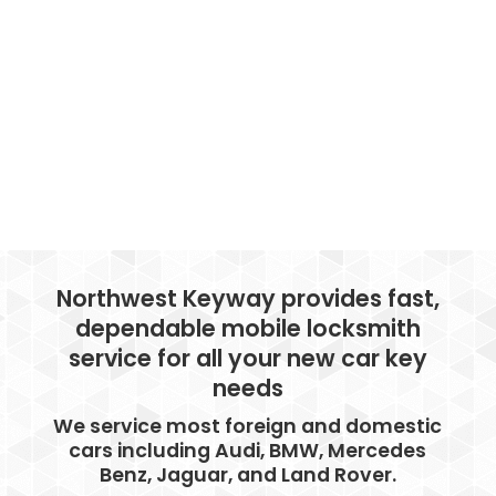
Northwest Keyway provides fast,
dependable mobile locksmith
service for all your new car key
needs
We service most foreign and domestic
cars including Audi, BMW, Mercedes
Benz, Jaguar, and Land Rover.