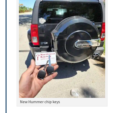
New Hummer chip keys