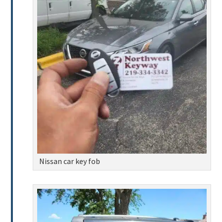
Nissan car key fob