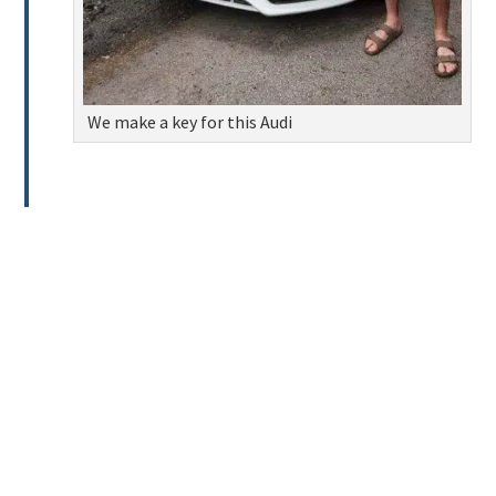
We make a key for this Audi