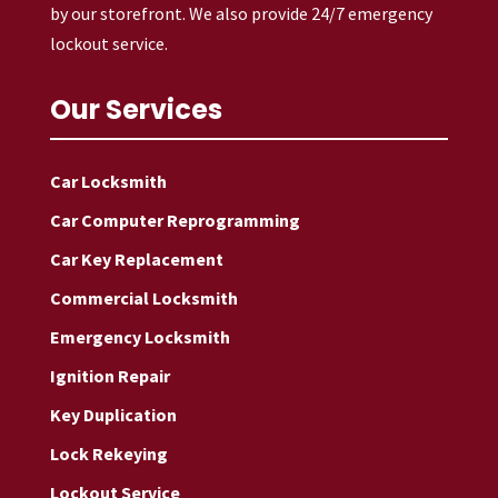
by our storefront. We also provide 24/7 emergency
lockout service.
Our Services
Car Locksmith
Car Computer Reprogramming
Car Key Replacement
Commercial Locksmith
Emergency Locksmith
Ignition Repair
Key Duplication
Lock Rekeying
Lockout Service