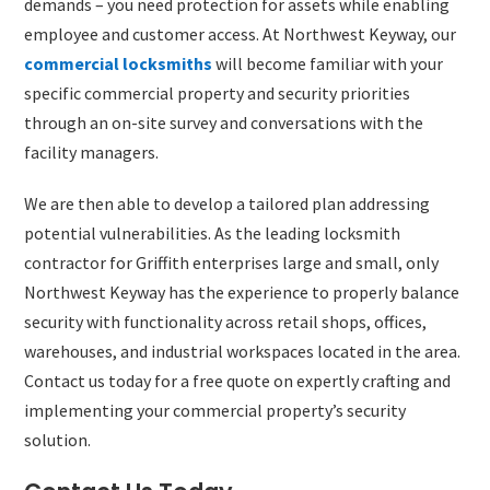
demands – you need protection for assets while enabling
employee and customer access. At Northwest Keyway, our
commercial locksmiths
will become familiar with your
specific commercial property and security priorities
through an on-site survey and conversations with the
facility managers.
We are then able to develop a tailored plan addressing
potential vulnerabilities. As the leading locksmith
contractor for Griffith enterprises large and small, only
Northwest Keyway has the experience to properly balance
security with functionality across retail shops, offices,
warehouses, and industrial workspaces located in the area.
Contact us today for a free quote on expertly crafting and
implementing your commercial property’s security
solution.