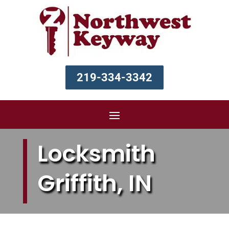
219-334-3342
Locksmith
Griffith, IN