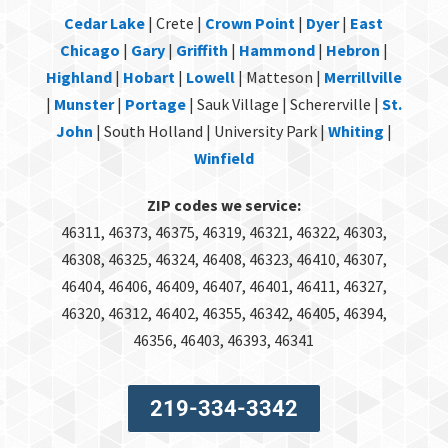
Cedar Lake
| Crete |
Crown Point
|
Dyer
|
East
Chicago
|
Gary
|
Griffith
|
Hammond
|
Hebron
|
Highland
|
Hobart
|
Lowell
| Matteson |
Merrillville
|
Munster
|
Portage
| Sauk Village | Schererville |
St.
John
| South Holland | University Park |
Whiting
|
Winfield
ZIP codes we service:
46311, 46373, 46375, 46319, 46321, 46322, 46303,
46308, 46325, 46324, 46408, 46323, 46410, 46307,
46404, 46406, 46409, 46407, 46401, 46411, 46327,
46320, 46312, 46402, 46355, 46342, 46405, 46394,
46356, 46403, 46393, 46341
219-334-3342