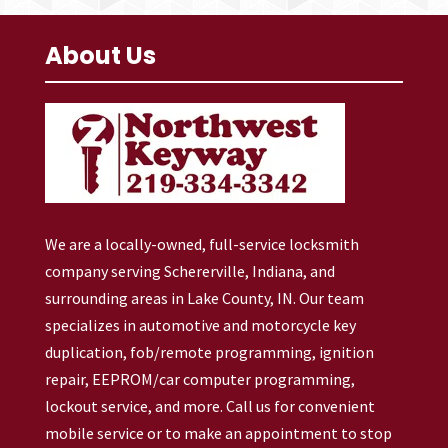
About Us
We are a locally-owned, full-service locksmith
company serving Schererville, Indiana, and
surrounding areas in Lake County, IN. Our team
specializes in automotive and motorcycle key
duplication, fob/remote programming, ignition
repair, EEPROM/car computer programming,
lockout service, and more. Call us for convenient
mobile service or to make an appointment to stop