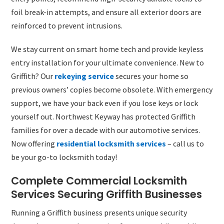
foil break-in attempts, and ensure all exterior doors are
reinforced to prevent intrusions.
We stay current on smart home tech and provide keyless
entry installation for your ultimate convenience. New to
Griffith? Our
rekeying service
secures your home so
previous owners’ copies become obsolete. With emergency
support, we have your back even if you lose keys or lock
yourself out. Northwest Keyway has protected Griffith
families for over a decade with our automotive services.
Now offering
residential locksmith services
– call us to
be your go-to locksmith today!
Complete Commercial Locksmith
Services Securing Griffith Businesses
Running a Griffith business presents unique security