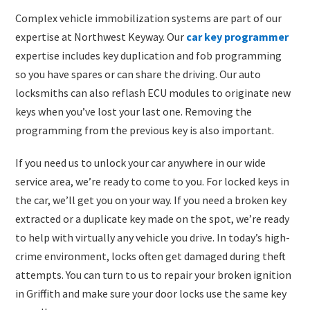
​Complex vehicle immobilization systems are part of our
expertise at Northwest Keyway. Our
car key programmer
expertise includes key duplication and fob programming
so you have spares or can share the driving. Our auto
locksmiths can also reflash ECU modules to originate new
keys when you’ve lost your last one. Removing the
programming from the previous key is also important.
If you need us to unlock your car anywhere in our wide
service area, we’re ready to come to you. For locked keys in
the car, we’ll get you on your way. If you need a broken key
extracted or a duplicate key made on the spot, we’re ready
to help with virtually any vehicle you drive. In today’s high-
crime environment, locks often get damaged during theft
attempts. You can turn to us to repair your broken ignition
in Griffith and make sure your door locks use the same key