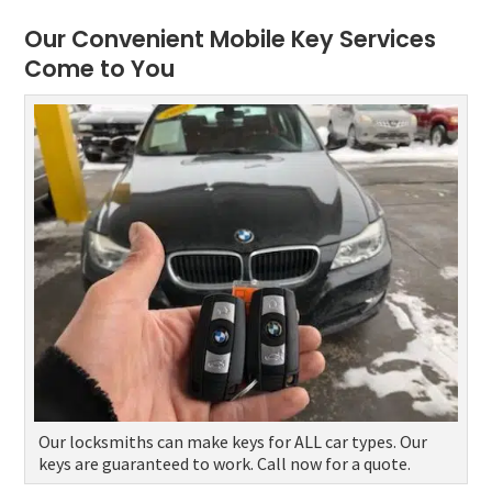
Our Convenient Mobile Key Services
Come to You
Our locksmiths can make keys for ALL car types. Our
keys are guaranteed to work. Call now for a quote.