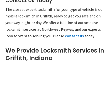
Contact Us Today
The closest expert locksmith for your type of vehicle is our
mobile locksmith in Griffith, ready to get you safe and on
your way, night or day. We offer a full line of automotive
locksmith services at Northwest Keyway, and our experts
look forward to serving you. Please
contact us
today.
We Provide Locksmith Services in
Griffith, Indiana