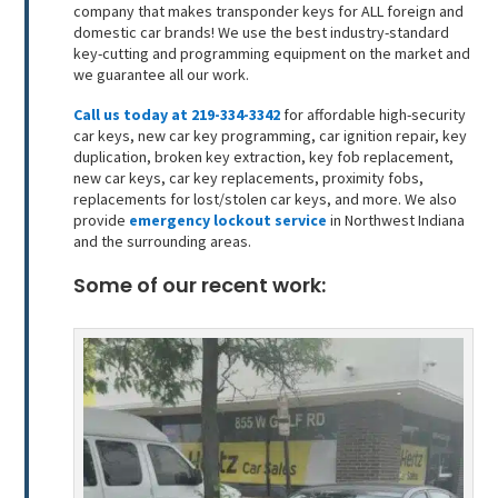
company that makes transponder keys for ALL foreign and
domestic car brands! We use the best industry-standard
key-cutting and programming equipment on the market and
we guarantee all our work.
Call us today at 219-334-3342
for affordable high-security
car keys, new car key programming, car ignition repair, key
duplication, broken key extraction, key fob replacement,
new car keys, car key replacements, proximity fobs,
replacements for lost/stolen car keys, and more. We also
provide
emergency lockout service
in Northwest Indiana
and the surrounding areas.
Some of our recent work: