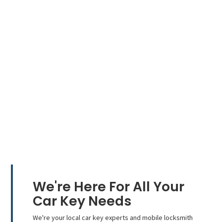
We're Here For All Your
Car Key Needs
We're your local car key experts and mobile locksmith