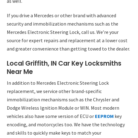
as well.
If you drive a Mercedes or other brand with advanced
security and immobilization mechanisms such as the
Mercedes Electronic Steering Lock, call us. We’re your
source for expert repairs and replacement at a lower cost
and greater convenience than getting towed to the dealer.
Local Griffith, IN Car Key Locksmiths
Near Me
In addition to Mercedes Electronic Steering Lock
replacement, we service other brand-specific
immobilization mechanisms such as the Chrysler and
Dodge Wireless Ignition Module or WIN. Most modern
vehicles also have some version of ECU or
EEPROM
key
encoding, and motorcycles too. We have the technology
and skills to quickly make keys to match your