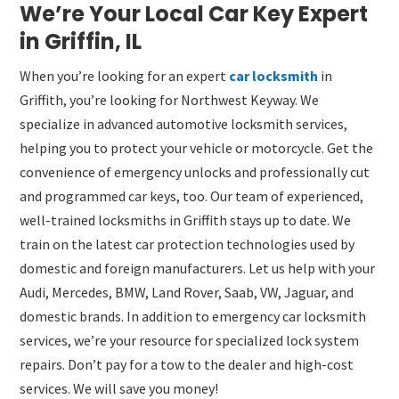
We’re Your Local Car Key Expert
in Griffin, IL
When you’re looking for an expert
car locksmith
in
Griffith, you’re looking for Northwest Keyway. We
specialize in advanced automotive locksmith services,
helping you to protect your vehicle or motorcycle. Get the
convenience of emergency unlocks and professionally cut
and programmed car keys, too. Our team of experienced,
well-trained locksmiths in Griffith stays up to date. We
train on the latest car protection technologies used by
domestic and foreign manufacturers. Let us help with your
Audi, Mercedes, BMW, Land Rover, Saab, VW, Jaguar, and
domestic brands. In addition to emergency car locksmith
services, we’re your resource for specialized lock system
repairs. Don’t pay for a tow to the dealer and high-cost
services. We will save you money!