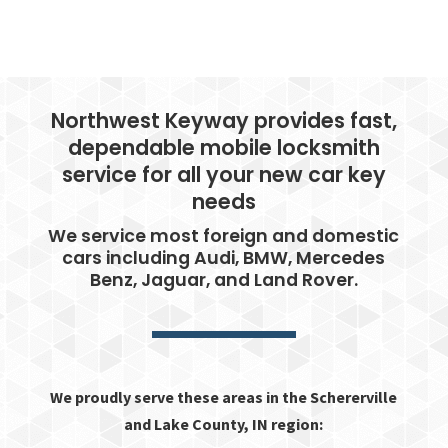
Northwest Keyway provides fast,
dependable mobile locksmith
service for all your new car key
needs
We service most foreign and domestic
cars including Audi, BMW, Mercedes
Benz, Jaguar, and Land Rover.
We proudly serve these areas in the Schererville
and Lake County, IN region: