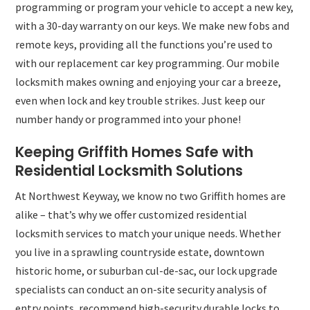
programming or program your vehicle to accept a new key,
with a 30-day warranty on our keys. We make new fobs and
remote keys, providing all the functions you’re used to
with our replacement car key programming. Our mobile
locksmith makes owning and enjoying your car a breeze,
even when lock and key trouble strikes. Just keep our
number handy or programmed into your phone!
Keeping Griffith Homes Safe with
Residential Locksmith Solutions
At Northwest Keyway, we know no two Griffith homes are
alike – that’s why we offer customized residential
locksmith services to match your unique needs. Whether
you live in a sprawling countryside estate, downtown
historic home, or suburban cul-de-sac, our lock upgrade
specialists can conduct an on-site security analysis of
entry points, recommend high-security durable locks to