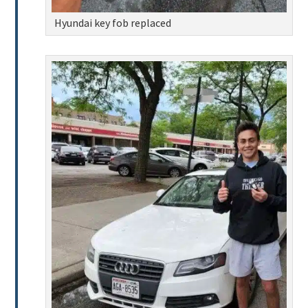
Hyundai key fob replaced