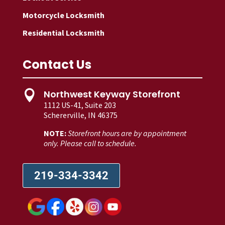
Motorcycle Locksmith
Residential Locksmith
Contact Us
Northwest Keyway Storefront

1112 US-41, Suite 203
Schererville, IN 46375
NOTE:
Storefront hours are by appointment
only. Please call to schedule.
219-334-3342