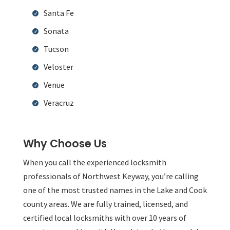
Santa Fe
Sonata
Tucson
Veloster
Venue
Veracruz
Why Choose Us
When you call the experienced locksmith
professionals of Northwest Keyway, you’re calling
one of the most trusted names in the Lake and Cook
county areas. We are fully trained, licensed, and
certified local locksmiths with over 10 years of