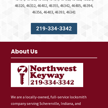
46320, 46312, 46402, 46355, 46342, 46405, 46394,
46356, 46403, 46393, 46341
219-334-3342
About Us
We are a locally-owned, full-service locksmith
company serving Schererville, Indiana, and