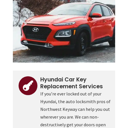
Hyundai Car Key

Replacement Services
If you’re ever locked out of your
Hyundai, the auto locksmith pros of
Northwest Keyway can help you out
wherever you are. We can non-
destructively get your doors open