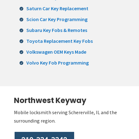
Saturn Car Key Replacement
Scion Car Key Programming
Subaru Key Fobs & Remotes
Toyota Replacement Key Fobs
Volkswagen OEM Keys Made
Volvo Key Fob Programming
Northwest Keyway
Mobile locksmith serving Schererville, IL and the
surrounding region.