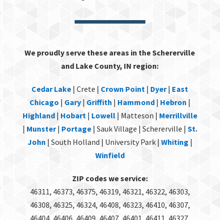
We proudly serve these areas in the Schererville
and Lake County, IN region:
Cedar Lake
| Crete |
Crown Point
|
Dyer
|
East
Chicago
|
Gary
|
Griffith
|
Hammond
|
Hebron
|
Highland
|
Hobart
|
Lowell
| Matteson |
Merrillville
|
Munster
|
Portage
| Sauk Village | Schererville |
St.
John
| South Holland | University Park |
Whiting
|
Winfield
ZIP codes we service:
46311, 46373, 46375, 46319, 46321, 46322, 46303,
46308, 46325, 46324, 46408, 46323, 46410, 46307,
46404, 46406, 46409, 46407, 46401, 46411, 46327,