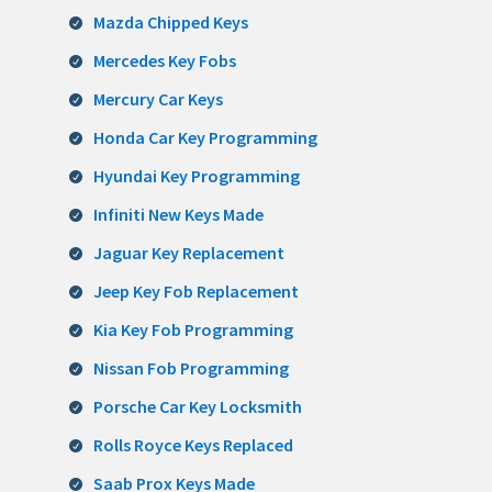
Mazda Chipped Keys
Mercedes Key Fobs
Mercury Car Keys
Honda Car Key Programming
Hyundai Key Programming
Infiniti New Keys Made
Jaguar Key Replacement
Jeep Key Fob Replacement
Kia Key Fob Programming
Nissan Fob Programming
Porsche Car Key Locksmith
Rolls Royce Keys Replaced
Saab Prox Keys Made