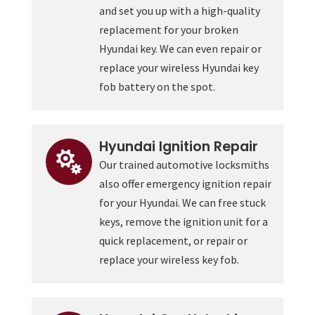
and set you up with a high-quality
replacement for your broken
Hyundai key. We can even repair or
replace your wireless Hyundai key
fob battery on the spot.
Hyundai Ignition Repair

Our trained automotive locksmiths
also offer emergency ignition repair
for your Hyundai. We can free stuck
keys, remove the ignition unit for a
quick replacement, or repair or
replace your wireless key fob.