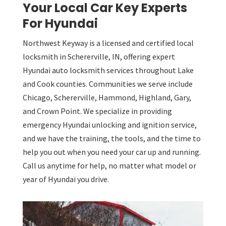
Your Local Car Key Experts
For Hyundai
Northwest Keyway is a licensed and certified local
locksmith in Schererville, IN, offering expert
Hyundai auto locksmith services throughout Lake
and Cook counties. Communities we serve include
Chicago, Schererville, Hammond, Highland, Gary,
and Crown Point. We specialize in providing
emergency Hyundai unlocking and ignition service,
and we have the training, the tools, and the time to
help you out when you need your car up and running.
Call us anytime for help, no matter what model or
year of Hyundai you drive.