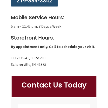
219-334-3342
Mobile Service Hours:
5 am – 11:45 pm, 7 Days a Week
Storefront Hours:
By appointment only. Call to schedule your visit.
1112 US-41, Suite 203
Schererville, IN 46375
Contact Us Today
NAME
First