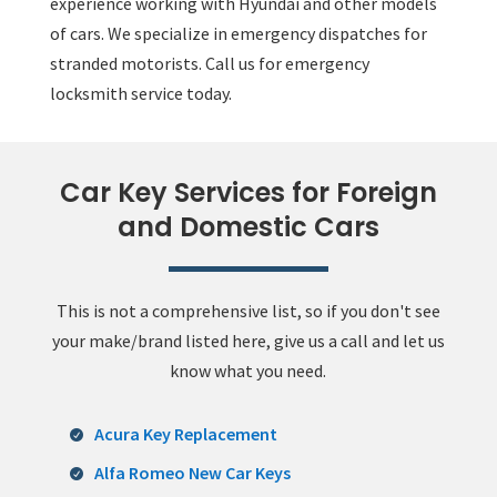
experience working with Hyundai and other models
of cars. We specialize in emergency dispatches for
stranded motorists. Call us for emergency
locksmith service today.
Car Key Services for Foreign
and Domestic Cars
This is not a comprehensive list, so if you don't see
your make/brand listed here, give us a call and let us
know what you need.
Acura Key Replacement
Alfa Romeo New Car Keys