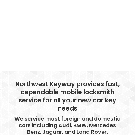
Northwest Keyway provides fast,
dependable mobile locksmith
service for all your new car key
needs
We service most foreign and domestic
cars including Audi, BMW, Mercedes
Benz, Jaguar, and Land Rover.