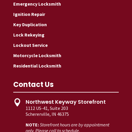
Emergency Locksmith
Ignition Repair
Key Duplication
Lock Rekeying
Lockout Service
Motorcycle Locksmith
Residential Locksmith
Contact Us
Northwest Keyway Storefront

1112 US-41, Suite 203
Schererville, IN 46375
NOTE:
Storefront hours are by appointment
only. Please call to schedule.