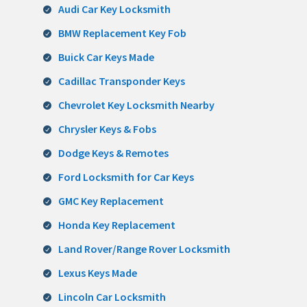
Audi Car Key Locksmith
BMW Replacement Key Fob
Buick Car Keys Made
Cadillac Transponder Keys
Chevrolet Key Locksmith Nearby
Chrysler Keys & Fobs
Dodge Keys & Remotes
Ford Locksmith for Car Keys
GMC Key Replacement
Honda Key Replacement
Land Rover/Range Rover Locksmith
Lexus Keys Made
Lincoln Car Locksmith