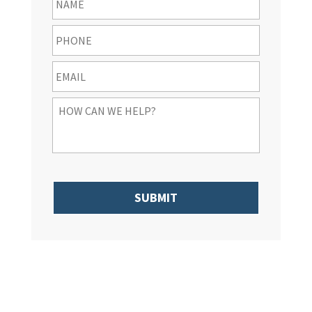
Phone
*
Email
*
How
Can
We
Help
You
*