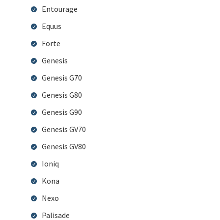
Entourage
Equus
Forte
Genesis
Genesis G70
Genesis G80
Genesis G90
Genesis GV70
Genesis GV80
Ioniq
Kona
Nexo
Palisade