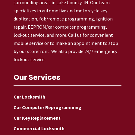
surrounding areas in Lake County, IN. Our team
specializes in automotive and motorcycle key
duplication, fob/remote programming, ignition
repair, EEPROM/car computer programming,
lockout service, and more. Call us for convenient
mobile service or to make an appointment to stop
by our storefront. We also provide 24/7 emergency
lockout service.
Our Services
Car Locksmith
Car Computer Reprogramming
Car Key Replacement
Commercial Locksmith