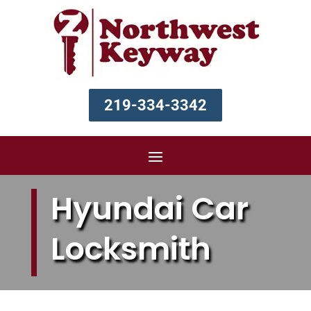
219-334-3342
Hyundai Car
Locksmith