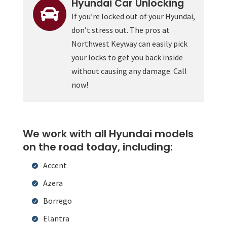
Hyundai Car Unlocking

If you’re locked out of your Hyundai,
don’t stress out. The pros at
Northwest Keyway can easily pick
your locks to get you back inside
without causing any damage. Call
now!
We work with all Hyundai models
on the road today, including:
Accent
Azera
Borrego
Elantra