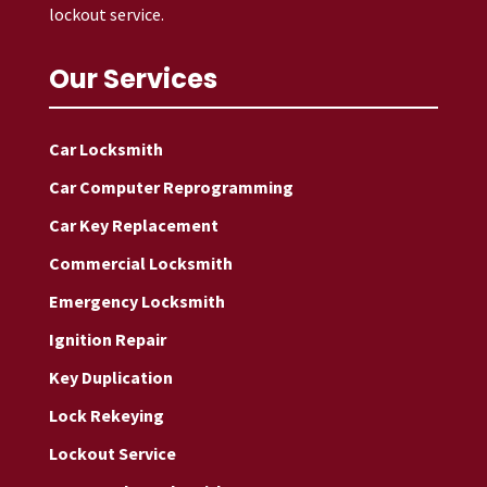
lockout service.
Our Services
Car Locksmith
Car Computer Reprogramming
Car Key Replacement
Commercial Locksmith
Emergency Locksmith
Ignition Repair
Key Duplication
Lock Rekeying
Lockout Service