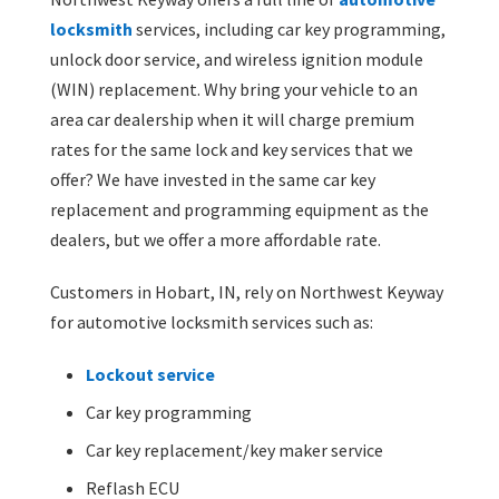
locksmith
services, including car key programming,
unlock door service, and wireless ignition module
(WIN) replacement. Why bring your vehicle to an
area car dealership when it will charge premium
rates for the same lock and key services that we
offer? We have invested in the same car key
replacement and programming equipment as the
dealers, but we offer a more affordable rate.
Customers in Hobart, IN, rely on Northwest Keyway
for automotive locksmith services such as:
Lockout service
Car key programming
Car key replacement/key maker service
Reflash ECU