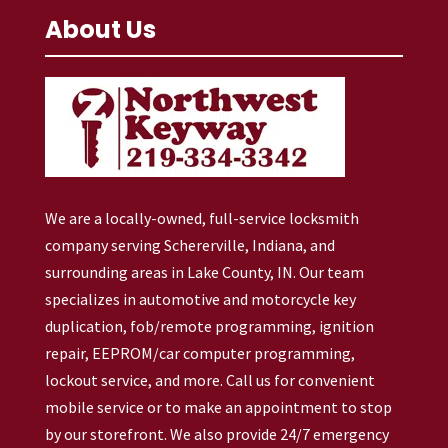
About Us
We are a locally-owned, full-service locksmith
company serving Schererville, Indiana, and
surrounding areas in Lake County, IN. Our team
specializes in automotive and motorcycle key
duplication, fob/remote programming, ignition
repair, EEPROM/car computer programming,
lockout service, and more. Call us for convenient
mobile service or to make an appointment to stop
by our storefront. We also provide 24/7 emergency