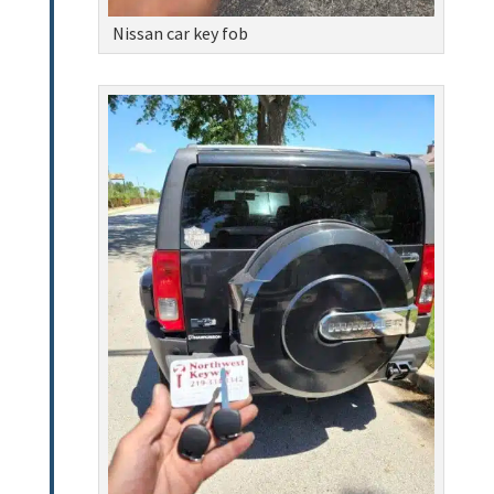
Nissan car key fob