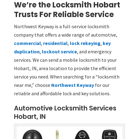
We’re the Locksmith Hobart
Trusts For Reliable Service
Northwest Keyway is a full-service locksmith
company that offers a wide range of automotive,
commercial
,
residential
,
lock rekeying
,
key
duplication
,
lockout service
, and emergency
services. We can send a mobile locksmith to your
Hobart, IN, area location to provide the efficient
service you need. When searching for a “locksmith
near me,” choose
Northwest Keyway
for our
reliable and affordable lock and key solutions.
Automotive Locksmith Services
Hobart, IN