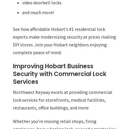
video doorbell locks
and much more!
See how affordable Hobart’s #1 residential lock
experts make modernizing security at prices rivaling
DIY stores. Join your Hobart neighbors enjoying
complete peace of mind.
Improving Hobart Business
Security with Commercial Lock
Services
Northwest Keyway excels at providing commercial
lock services for storefronts, medical facilities,
restaurants, office buildings, and more
Whether you’re moving retail shops, firing