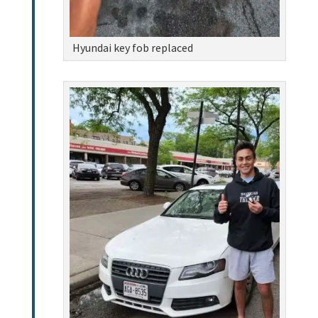
Hyundai key fob replaced