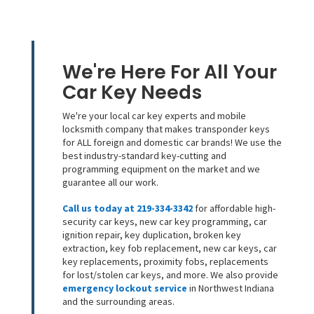
We're Here For All Your
Car Key Needs
We're your local car key experts and mobile
locksmith company that makes transponder keys
for ALL foreign and domestic car brands! We use the
best industry-standard key-cutting and
programming equipment on the market and we
guarantee all our work.
Call us today at 219-334-3342
for affordable high-
security car keys, new car key programming, car
ignition repair, key duplication, broken key
extraction, key fob replacement, new car keys, car
key replacements, proximity fobs, replacements
for lost/stolen car keys, and more. We also provide
emergency lockout service
in Northwest Indiana
and the surrounding areas.