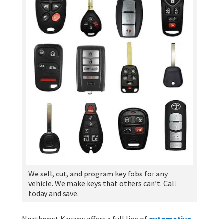
We sell, cut, and program key fobs for any
vehicle. We make keys that others can’t. Call
today and save.
Northwest Keyway offers a full line of
automotive