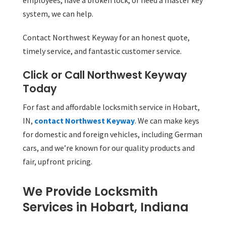
employees, have a broken lock, or need a master key
system, we can help.
Contact Northwest Keyway for an honest quote,
timely service, and fantastic customer service.
Click or Call Northwest Keyway
Today
For fast and affordable locksmith service in Hobart,
IN,
contact Northwest Keyway
. We can make keys
for domestic and foreign vehicles, including German
cars, and we’re known for our quality products and
fair, upfront pricing.
We Provide Locksmith
Services in Hobart, Indiana