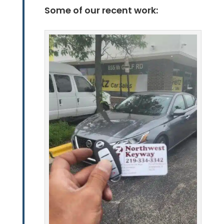
Some of our recent work: