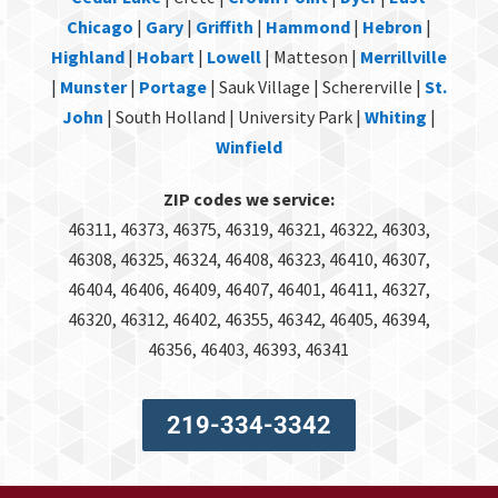
Chicago
|
Gary
|
Griffith
|
Hammond
|
Hebron
|
Highland
|
Hobart
|
Lowell
| Matteson |
Merrillville
|
Munster
|
Portage
| Sauk Village | Schererville |
St.
John
| South Holland | University Park |
Whiting
|
Winfield
ZIP codes we service:
46311, 46373, 46375, 46319, 46321, 46322, 46303,
46308, 46325, 46324, 46408, 46323, 46410, 46307,
46404, 46406, 46409, 46407, 46401, 46411, 46327,
46320, 46312, 46402, 46355, 46342, 46405, 46394,
46356, 46403, 46393, 46341
219-334-3342