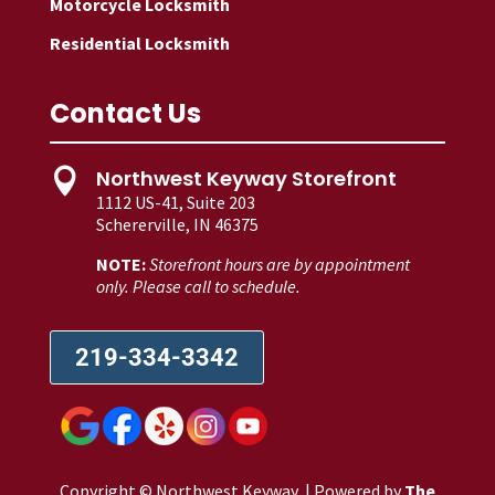
Motorcycle Locksmith
Residential Locksmith
Contact Us
Northwest Keyway Storefront

1112 US-41, Suite 203
Schererville, IN 46375
NOTE:
Storefront hours are by appointment
only. Please call to schedule.
219-334-3342
Copyright © Northwest Keyway | Powered by
The