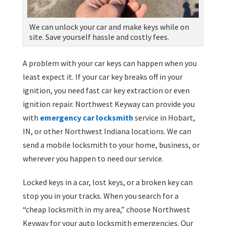
We can unlock your car and make keys while on
site. Save yourself hassle and costly fees.
A problem with your car keys can happen when you
least expect it. If your car key breaks off in your
ignition, you need fast car key extraction or even
ignition repair. Northwest Keyway can provide you
with
emergency car locksmith
service in Hobart,
IN, or other Northwest Indiana locations. We can
send a mobile locksmith to your home, business, or
wherever you happen to need our service.
Locked keys in a car, lost keys, or a broken key can
stop you in your tracks. When you search for a
“cheap locksmith in my area,” choose Northwest
Keyway for your auto locksmith emergencies. Our