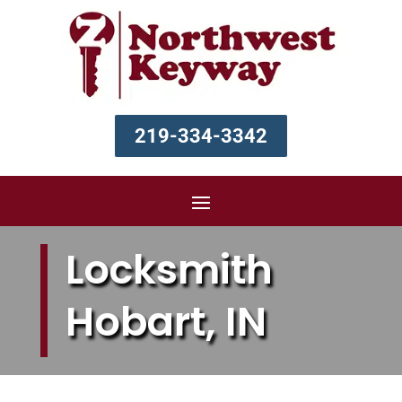
219-334-3342
Locksmith
Hobart, IN