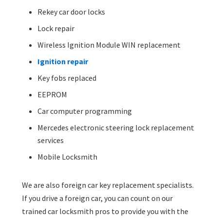
Rekey car door locks
Lock repair
Wireless Ignition Module WIN replacement
Ignition repair
Key fobs replaced
EEPROM
Car computer programming
Mercedes electronic steering lock replacement
services
Mobile Locksmith
We are also foreign car key replacement specialists.
If you drive a foreign car, you can count on our
trained car locksmith pros to provide you with the