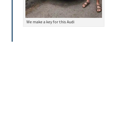
We make a key for this Audi