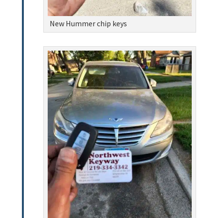
New Hummer chip keys