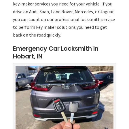
key-maker services you need for your vehicle. If you
drive an Audi, Saab, Land Rover, Mercedes, or Jaguar,
you can count on our professional locksmith service
to perform key maker solutions you need to get
back on the road quickly.
Emergency Car Locksmith in
Hobart, IN