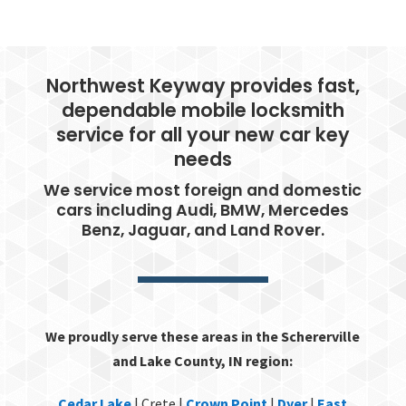
Northwest Keyway provides fast,
dependable mobile locksmith
service for all your new car key
needs
We service most foreign and domestic
cars including Audi, BMW, Mercedes
Benz, Jaguar, and Land Rover.
We proudly serve these areas in the Schererville
and Lake County, IN region:
Cedar Lake
| Crete |
Crown Point
|
Dyer
|
East