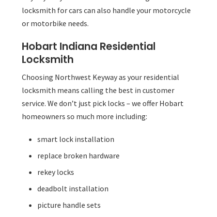
locksmith for cars can also handle your motorcycle
or motorbike needs.
Hobart Indiana Residential
Locksmith
Choosing Northwest Keyway as your residential
locksmith means calling the best in customer
service. We don’t just pick locks – we offer Hobart
homeowners so much more including:
smart lock installation
replace broken hardware
rekey locks
deadbolt installation
picture handle sets