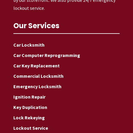
lockout service.
Our Services
Car Locksmith
Car Computer Reprogramming
Car Key Replacement
Commercial Locksmith
Emergency Locksmith
Ignition Repair
Key Duplication
Lock Rekeying
Lockout Service