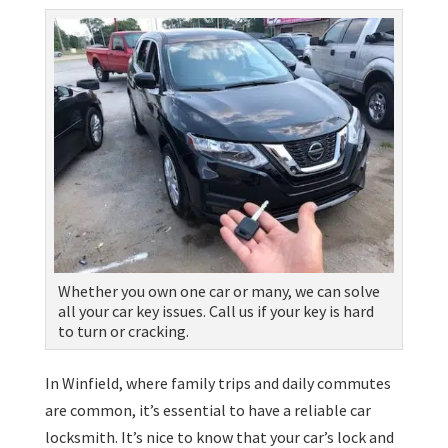
Whether you own one car or many, we can solve
all your car key issues. Call us if your key is hard
to turn or cracking.
In Winfield, where family trips and daily commutes
are common, it’s essential to have a reliable car
locksmith. It’s nice to know that your car’s lock and