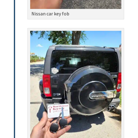
Nissan car key fob