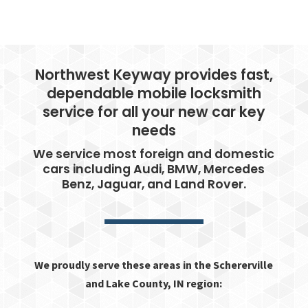
Northwest Keyway provides fast,
dependable mobile locksmith
service for all your new car key
needs
We service most foreign and domestic
cars including Audi, BMW, Mercedes
Benz, Jaguar, and Land Rover.
We proudly serve these areas in the Schererville
and Lake County, IN region: