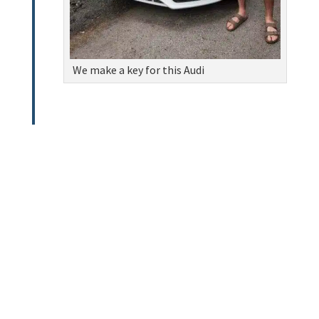
We make a key for this Audi