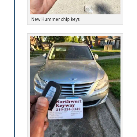
New Hummer chip keys