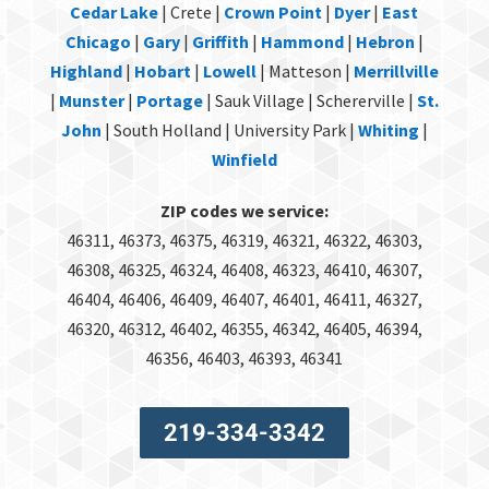
Cedar Lake
| Crete |
Crown Point
|
Dyer
|
East
Chicago
|
Gary
|
Griffith
|
Hammond
|
Hebron
|
Highland
|
Hobart
|
Lowell
| Matteson |
Merrillville
|
Munster
|
Portage
| Sauk Village | Schererville |
St.
John
| South Holland | University Park |
Whiting
|
Winfield
ZIP codes we service:
46311, 46373, 46375, 46319, 46321, 46322, 46303,
46308, 46325, 46324, 46408, 46323, 46410, 46307,
46404, 46406, 46409, 46407, 46401, 46411, 46327,
46320, 46312, 46402, 46355, 46342, 46405, 46394,
46356, 46403, 46393, 46341
219-334-3342