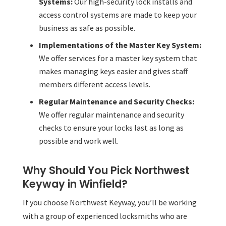
Systems:
Our high-security lock installs and
access control systems are made to keep your
business as safe as possible.
Implementations of the Master Key System:
We offer services for a master key system that
makes managing keys easier and gives staff
members different access levels.
Regular Maintenance and Security Checks:
We offer regular maintenance and security
checks to ensure your locks last as long as
possible and work well.
Why Should You Pick Northwest
Keyway in Winfield?
If you choose Northwest Keyway, you’ll be working
with a group of experienced locksmiths who are