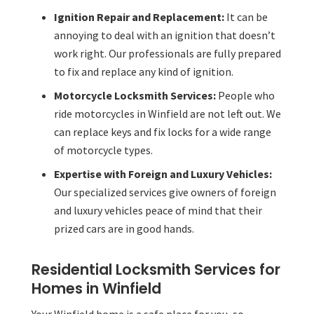
Ignition Repair and Replacement:
It can be
annoying to deal with an ignition that doesn’t
work right. Our professionals are fully prepared
to fix and replace any kind of ignition.
Motorcycle Locksmith Services:
People who
ride motorcycles in Winfield are not left out. We
can replace keys and fix locks for a wide range
of motorcycle types.
Expertise with Foreign and Luxury Vehicles:
Our specialized services give owners of foreign
and luxury vehicles peace of mind that their
prized cars are in good hands.
Residential Locksmith Services for
Homes in Winfield
Your Winfield home is a safe place for you, so