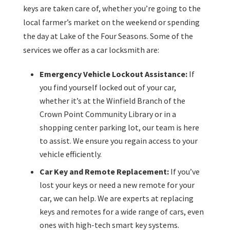
keys are taken care of, whether you’re going to the
local farmer’s market on the weekend or spending
the day at Lake of the Four Seasons. Some of the
services we offer as a car locksmith are:
Emergency Vehicle Lockout Assistance:
If
you find yourself locked out of your car,
whether it’s at the Winfield Branch of the
Crown Point Community Library or in a
shopping center parking lot, our team is here
to assist. We ensure you regain access to your
vehicle efficiently.
Car Key and Remote Replacement:
If you’ve
lost your keys or need a new remote for your
car, we can help. We are experts at replacing
keys and remotes for a wide range of cars, even
ones with high-tech smart key systems.