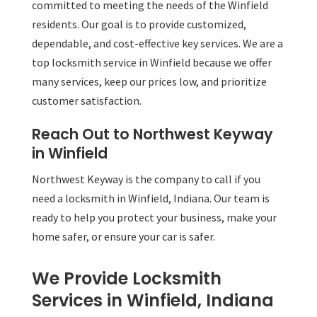
committed to meeting the needs of the Winfield
residents. Our goal is to provide customized,
dependable, and cost-effective key services. We are a
top locksmith service in Winfield because we offer
many services, keep our prices low, and prioritize
customer satisfaction.
Reach Out to Northwest Keyway
in Winfield
Northwest Keyway is the company to call if you
need a locksmith in Winfield, Indiana. Our team is
ready to help you protect your business, make your
home safer, or ensure your car is safer.
We Provide Locksmith
Services in Winfield, Indiana