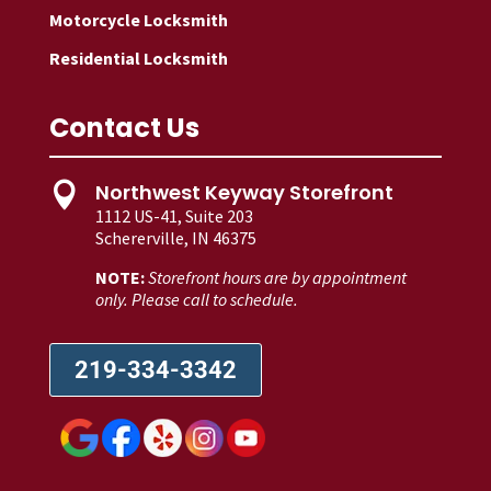
Motorcycle Locksmith
Residential Locksmith
Contact Us
Northwest Keyway Storefront

1112 US-41, Suite 203
Schererville, IN 46375
NOTE:
Storefront hours are by appointment
only. Please call to schedule.
219-334-3342