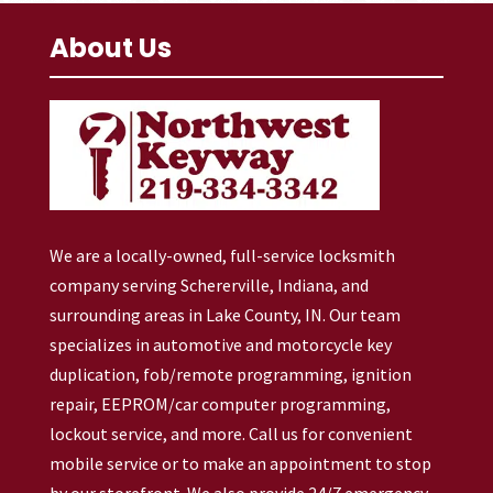
About Us
We are a locally-owned, full-service locksmith
company serving Schererville, Indiana, and
surrounding areas in Lake County, IN. Our team
specializes in automotive and motorcycle key
duplication, fob/remote programming, ignition
repair, EEPROM/car computer programming,
lockout service, and more. Call us for convenient
mobile service or to make an appointment to stop
by our storefront. We also provide 24/7 emergency