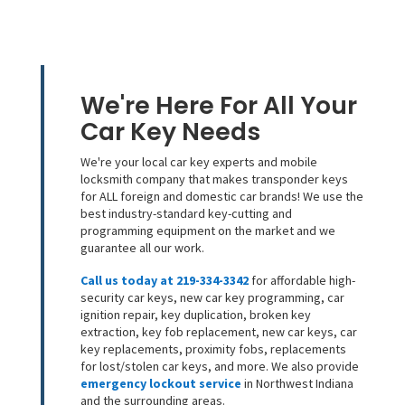
We're Here For All Your
Car Key Needs
We're your local car key experts and mobile
locksmith company that makes transponder keys
for ALL foreign and domestic car brands! We use the
best industry-standard key-cutting and
programming equipment on the market and we
guarantee all our work.
Call us today at 219-334-3342
for affordable high-
security car keys, new car key programming, car
ignition repair, key duplication, broken key
extraction, key fob replacement, new car keys, car
key replacements, proximity fobs, replacements
for lost/stolen car keys, and more. We also provide
emergency lockout service
in Northwest Indiana
and the surrounding areas.