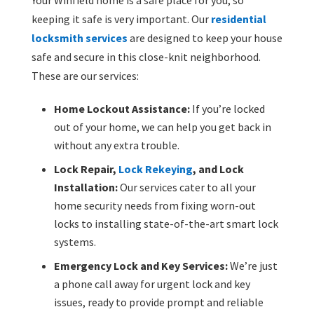
keeping it safe is very important. Our
residential
locksmith services
are designed to keep your house
safe and secure in this close-knit neighborhood.
These are our services:
Home Lockout Assistance:
If you’re locked
out of your home, we can help you get back in
without any extra trouble.
Lock Repair,
Lock Rekeying
, and Lock
Installation:
Our services cater to all your
home security needs from fixing worn-out
locks to installing state-of-the-art smart lock
systems.
Emergency Lock and Key Services:
We’re just
a phone call away for urgent lock and key
issues, ready to provide prompt and reliable