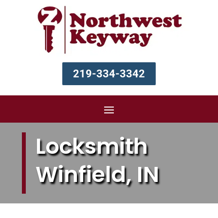
219-334-3342
Locksmith
Winfield, IN