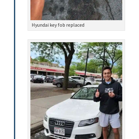
Hyundai key fob replaced