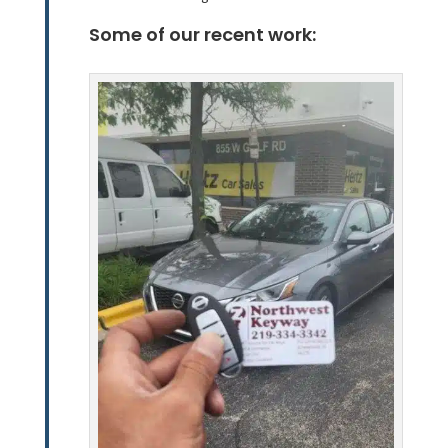
Some of our recent work: