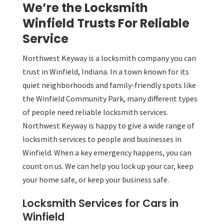
We’re the Locksmith
Winfield Trusts For Reliable
Service
Northwest Keyway is a locksmith company you can
trust in Winfield, Indiana. In a town known for its
quiet neighborhoods and family-friendly spots like
the Winfield Community Park, many different types
of people need reliable locksmith services.
Northwest Keyway is happy to give a wide range of
locksmith services to people and businesses in
Winfield. When a key emergency happens, you can
count on us. We can help you lock up your car, keep
your home safe, or keep your business safe.
Locksmith Services for Cars in
Winfield