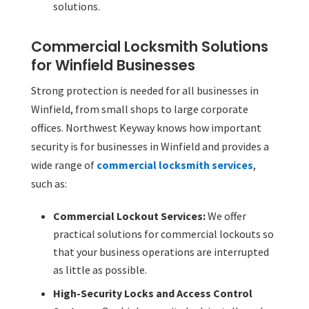
solutions.
Commercial Locksmith Solutions
for Winfield Businesses
Strong protection is needed for all businesses in
Winfield, from small shops to large corporate
offices. Northwest Keyway knows how important
security is for businesses in Winfield and provides a
wide range of
commercial locksmith services
,
such as:
Commercial Lockout Services:
We offer
practical solutions for commercial lockouts so
that your business operations are interrupted
as little as possible.
High-Security Locks and Access Control